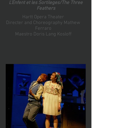
L'Enfent et les Sortileges/The Three
Feathers
Hartt Opera Theater
Directer and Choreography Mathew
Ferraro
Maestro Doris Lang Kosloff