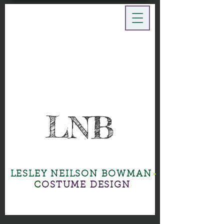
LNB
LESLEY NEILSON BOWMAN
-
C
OSTUME DESIGN